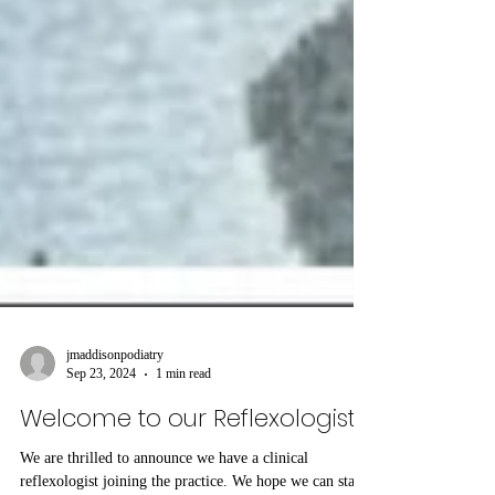
jmaddisonpodiatry
Sep 23, 2024
1 min read
Welcome to our Reflexologist