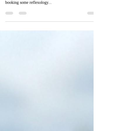
We are thrilled to announce we have a clinical
reflexologist joining the practice. We hope we can start
booking some reflexology...