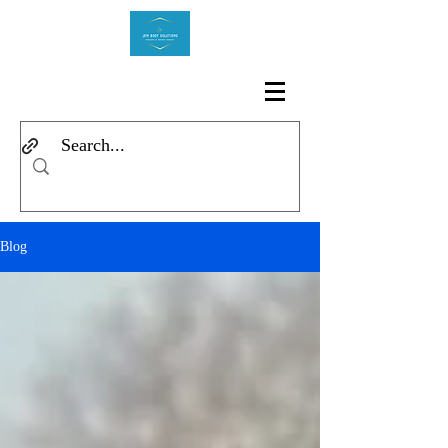
Log In
Blog